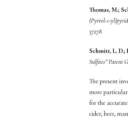
Thomas, M.; Sch
(Pyrrol-1-yl)pyri
37278.
Schmitt, L. D.; 
Sulfites” Patent
The present inve
more particularl
for the accurate
cider, beer, ma