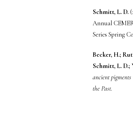
Schmitt, L. D.
(
Annual CEMERS 
Series Spring C
Becker, H.; Rutk
Schmitt, L. D.;
ancient pigments 
the Past.