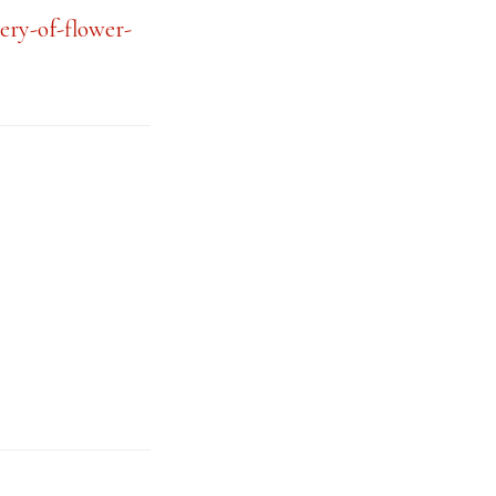
ery-of-flower-