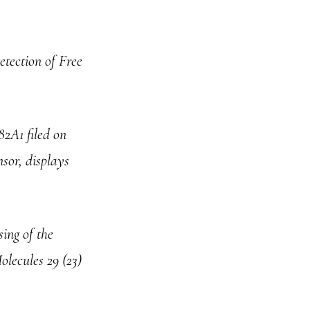
tection of Free
82A1 filed on
nsor, displays
ing of the
olecules 29 (23)