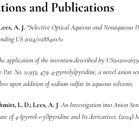
tions and Publications
Lees, A. J.
“Selective Optical Aqueous and Nonaqueous De
 Pending US 2024/0288410A1
he application of the invention described by US202002633
 Pat. No. 11,953, 479. 4-pyrrolylpyridine, a novel anion se
loss upon addition of sodium sulfite in aqueous solvents.
mitt, L. D.; Lees, A. J
.
An Investigation into Anion Sens
te of 4-(pyrrol-1-yl)pyridine and Its derivatives. (2024) M