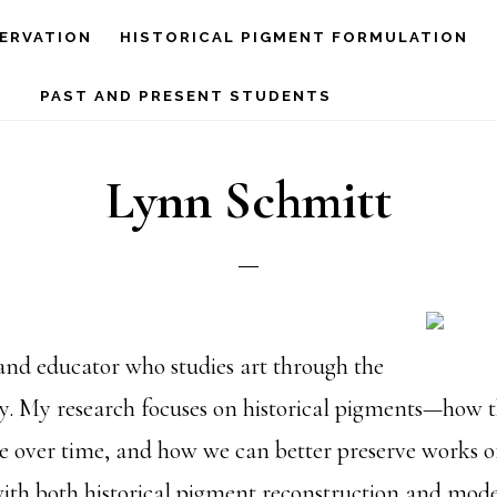
ERVATION
HISTORICAL PIGMENT FORMULATION
PAST AND PRESENT STUDENTS
Lynn Schmitt
and educator who studies art through the
ry. My research focuses on historical pigments—how
 over time, and how we can better preserve works of
ith both historical pigment reconstruction and mode