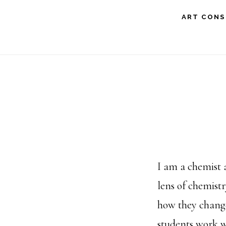
Skip
ART CONS
to
main
content
I am a chemist 
lens of chemist
how they change
students work w