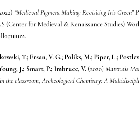
2022)
“Medieval Pigment Making: Revisiting Iris Green”
P
(Center for Medieval & Renaissance Studies) Wor
olloquium.
owski, T.; Ersan, V. G.; Poliks, M.; Piper, L.; Postle
 Young, J.; Smart, P.; Imbruce, V.
(2020)
Materials Mat
in the classroom, Archeological Chemistry: A Multidiscipl