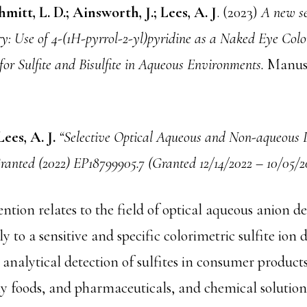
mitt, L. D.; Ainsworth, J.; Lees, A. J
. (2023)
A new se
y: Use of 4-(1H-pyrrol-2-yl)pyridine as a Naked Eye Colo
or Sulfite and Bisulfite in Aqueous Environments.
Manusc
Lees, A. J.
“Selective Optical Aqueous and Non-aqueous D
Granted (2022) EP18799905.7 (Granted 12/14/2022 – 10/05/2
ntion relates to the field of optical aqueous anion d
y to a sensitive and specific colorimetric sulfite ion d
 analytical detection of sulfites in consumer products
ny foods, and pharmaceuticals, and chemical solution