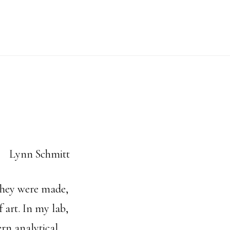
 they were made,
 art. In my lab,
rn analytical