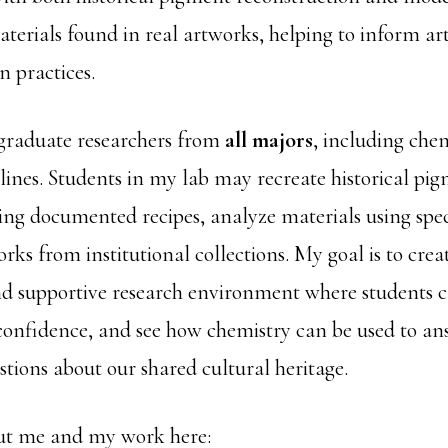
aterials found in real artworks, helping to inform ar
n practices.
graduate researchers from
all majors
, including chem
plines. Students in my lab may recreate historical pi
ing documented recipes, analyze materials using spec
rks from institutional collections. My goal is to crea
nd supportive research environment where students c
d confidence, and see how chemistry can be used to a
tions about our shared cultural heritage.
t me and my work here: