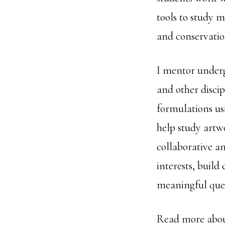
tools to study m
and conservatio
I mentor under
and other disci
formulations us
help study artwo
collaborative a
interests, buil
meaningful ques
Read more abou