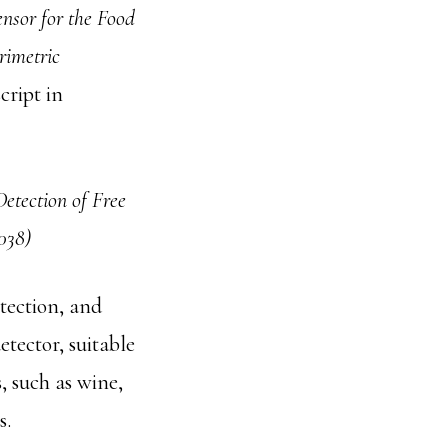
nsor for the Food
rimetric
ript in
etection of Free
038)
etection, and
etector, suitable
, such as wine,
s.