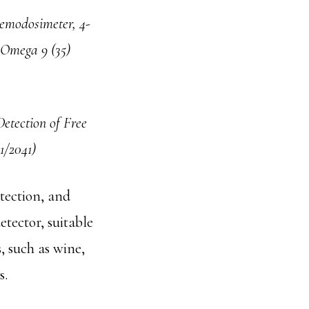
emodosimeter, 4-
S Omega 9 (35)
etection of Free
1/2041)
etection, and
etector, suitable
, such as wine,
s.