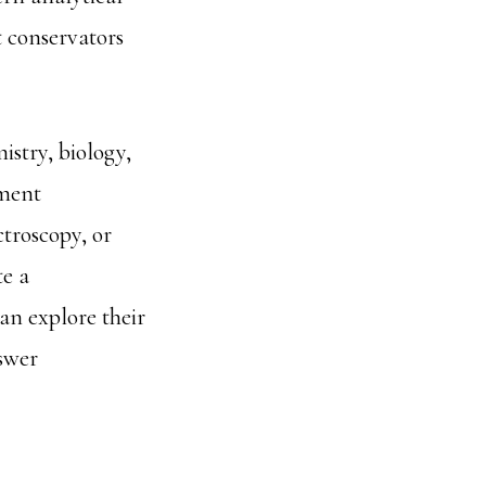
t conservators
istry, biology,
gment
troscopy, or
te a
an explore their
nswer