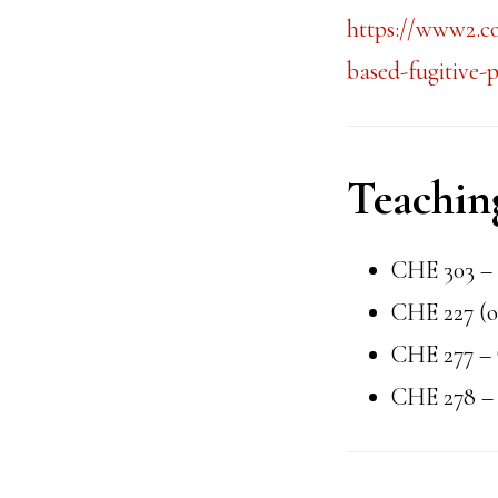
https://www2.c
based-fugitive-
Teachin
CHE 303 – 
CHE 227 (o
CHE 277 – 
CHE 278 – 