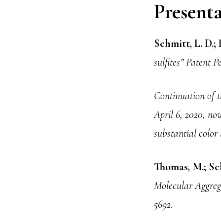
Presenta
Schmitt, L. D.; 
sulfites” Patent
Continuation of t
April 6, 2020, now
substantial color 
Thomas, M.; Sch
Molecular Aggrega
5692.