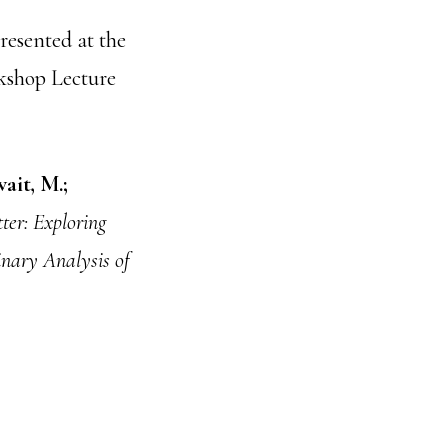
resented at the
kshop Lecture
wait, M.;
ter: Exploring
inary Analysis of