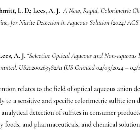
mitt, L. D.; Lees, A. J
.
A New, Rapid, Colorimetric Ch
dine, for Nitrite Detection in Aqueous Solution (2024) AC
Lees, A. J.
“Selective Optical Aqueous and Non-aqueous D
 Granted. US2o200263382A1 (US Granted 04/09/2024 – 04/1
ntion relates to the field of optical aqueous anion d
y to a sensitive and specific colorimetric sulfite ion d
 analytical detection of sulfites in consumer products
ny foods, and pharmaceuticals, and chemical solution