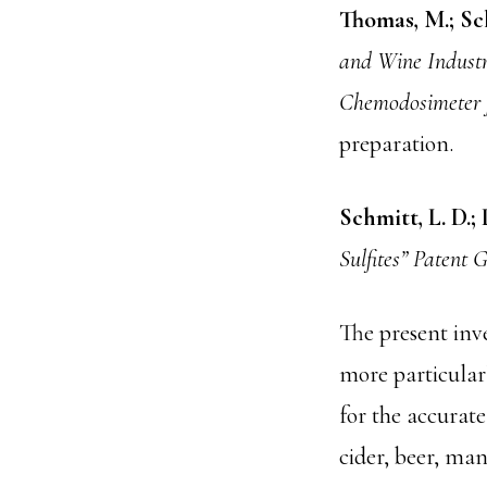
Thomas, M.; Sch
and Wine Industr
Chemodosimeter f
preparation.
Schmitt, L. D.; 
Sulfites” Patent 
The present inve
more particularl
for the accurate
cider, beer, ma