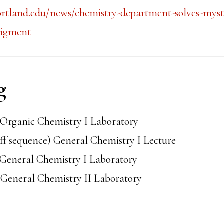
ortland.edu/news/chemistry-department-solves-myst
pigment
g
Organic Chemistry I Laboratory
ff sequence) General Chemistry I Lecture
General Chemistry I Laboratory
General Chemistry II Laboratory